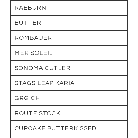
RAEBURN
BUTTER
ROMBAUER
MER SOLEIL
SONOMA CUTLER
STAGS LEAP KARIA
GRGICH
ROUTE STOCK
CUPCAKE BUTTERKISSED