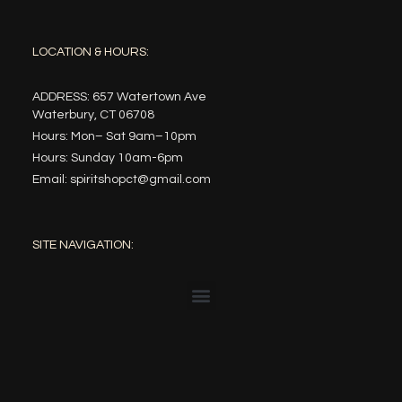
LOCATION & HOURS:
ADDRESS: 657 Watertown Ave
Waterbury, CT 06708
Hours: Mon– Sat 9am–10pm
Hours: Sunday 10am-6pm
Email: spiritshopct@gmail.com
SITE NAVIGATION: