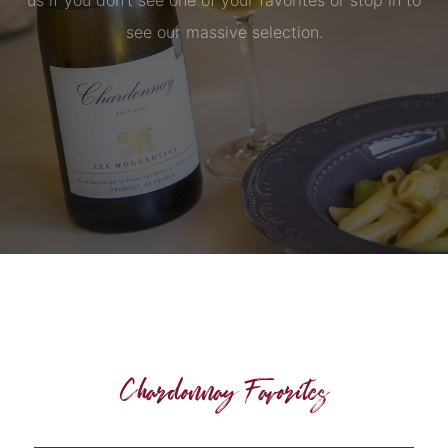
us if you don’t see one of your favorites or stop in to
see our massive selection.
Chardonnay Favorites