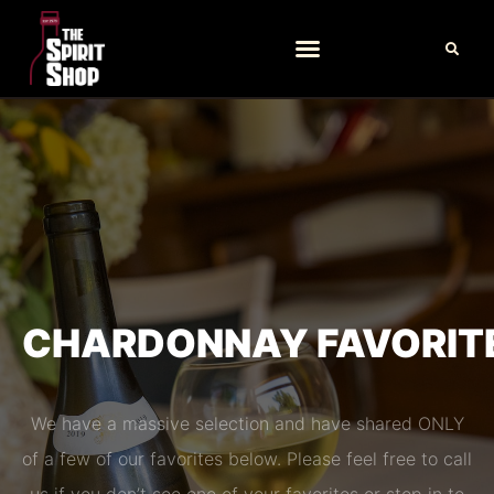
CHARDONNAY FAVORIT
We have a massive selection and have shared ONLY
of a few of our favorites below. Please feel free to call