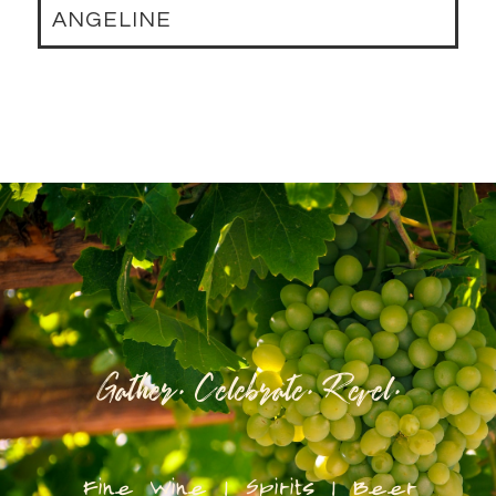
ANGELINE
Gather. Celebrate. Revel.
Fine Wine | Spirits | Beer