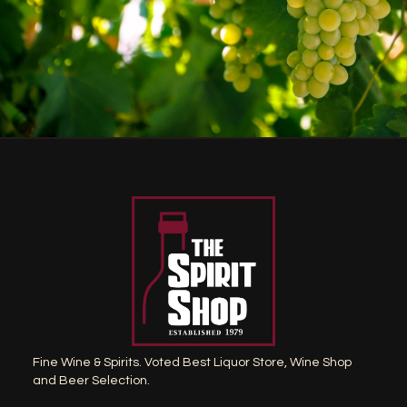
Fine Wine & Spirits. Voted Best Liquor Store, Wine Shop
and Beer Selection.