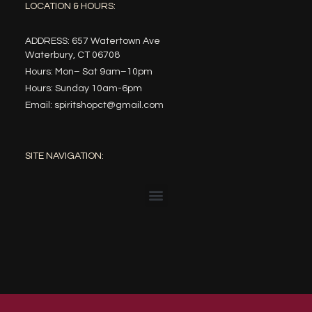
LOCATION & HOURS:
ADDRESS: 657 Watertown Ave
Waterbury, CT 06708
Hours: Mon– Sat 9am–10pm
Hours: Sunday 10am-6pm
Email: spiritshopct@gmail.com
SITE NAVIGATION: