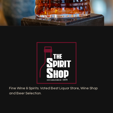
Fine Wine & Spirits. Voted Best Liquor Store, Wine Shop
and Beer Selection.