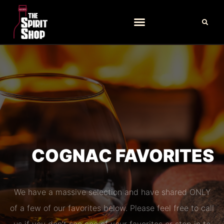
COGNAC FAVORITES
We have a massive selection and have shared ONLY
of a few of our favorites below. Please feel free to call