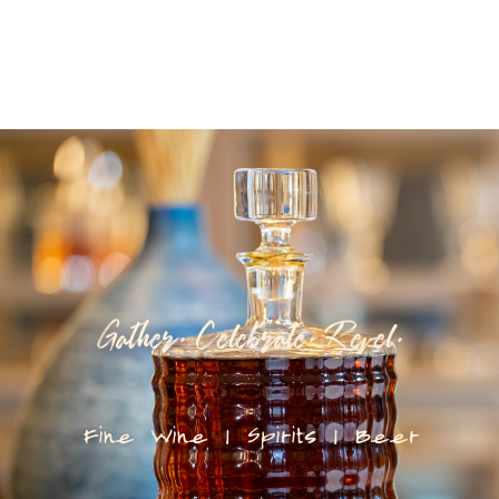
Gather. Celebrate. Revel.
Fine Wine | Spirits | Beer