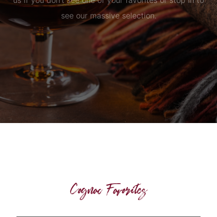
us if you don’t see one of your favorites or stop in to
see our massive selection.
Cognac Favorites