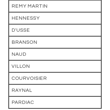
REMY MARTIN
HENNESSY
D'USSE
BRANSON
NAUD
VILLON
COURVOISIER
RAYNAL
PARDIAC