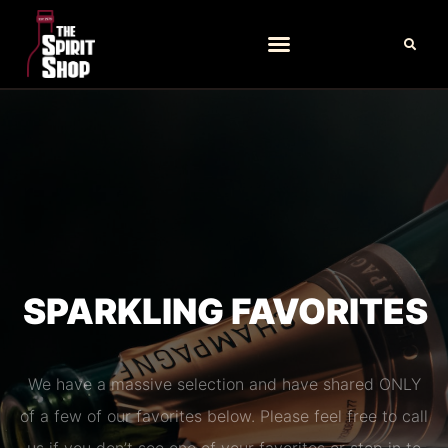
SPARKLING FAVORITES
We have a massive selection and have shared ONLY
of a few of our favorites below. Please feel free to call