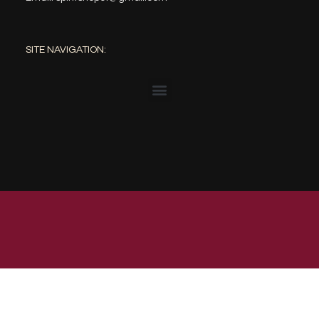
SITE NAVIGATION:
© 2023 The Spirit Shop | Web Design by: