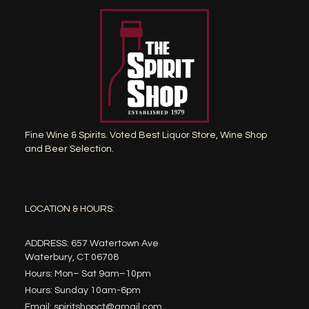
Fine Wine & Spirits. Voted Best Liquor Store, Wine Shop
and Beer Selection.
LOCATION & HOURS:
ADDRESS: 657 Watertown Ave
Waterbury, CT 06708
Hours: Mon– Sat 9am–10pm
Hours: Sunday 10am-6pm
Email: spiritshopct@gmail.com