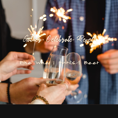
Gather. Celebrate. Revel.
Fine Wine | Spirits | Beer