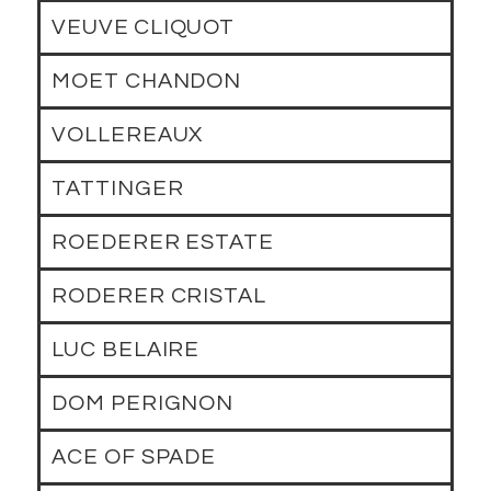
VEUVE CLIQUOT
MOET CHANDON
VOLLEREAUX
TATTINGER
ROEDERER ESTATE
RODERER CRISTAL
LUC BELAIRE
DOM PERIGNON
ACE OF SPADE