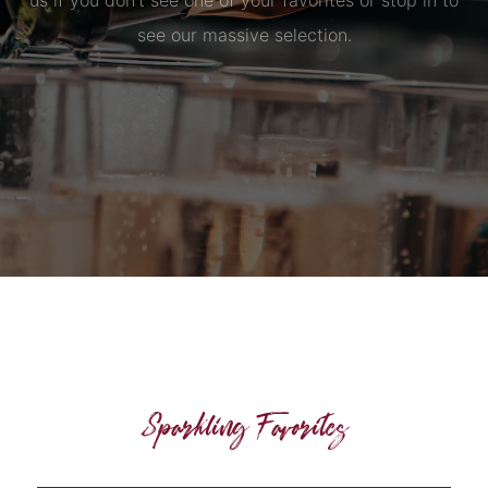
us if you don’t see one of your favorites or stop in to
see our massive selection.
Sparkling Favorites