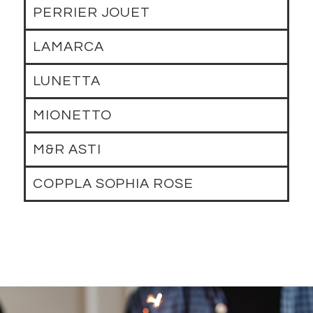
PERRIER JOUET
LAMARCA
LUNETTA
MIONETTO
M&R ASTI
COPPLA SOPHIA ROSE