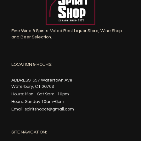
Fine Wine & Spirits. Voted Best Liquor Store, Wine Shop
and Beer Selection.
LOCATION & HOURS:
ADDRESS: 657 Watertown Ave
Waterbury, CT 06708
Hours: Mon– Sat 9am–10pm
Hours: Sunday 10am-6pm
Email: spiritshopct@gmail.com
SITE NAVIGATION: