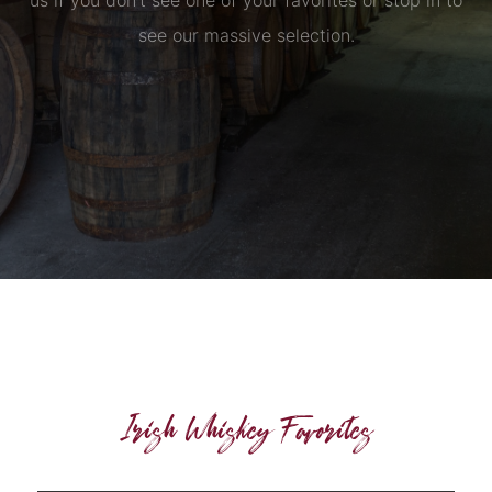
us if you don’t see one of your favorites or stop in to
see our massive selection.
Irish Whiskey Favorites