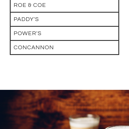
ROE & COE
PADDY'S
POWER'S
CONCANNON