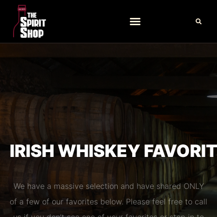
IRISH WHISKEY FAVORI
We have a massive selection and have shared ONLY
of a few of our favorites below. Please feel free to call