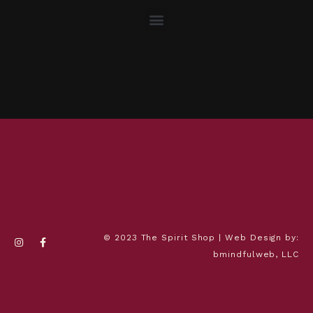
© 2023 The Spirit Shop | Web Design by:
bmindfulweb, LLC