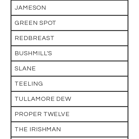
JAMESON
GREEN SPOT
REDBREAST
BUSHMILL'S
SLANE
TEELING
TULLAMORE DEW
PROPER TWELVE
THE IRISHMAN