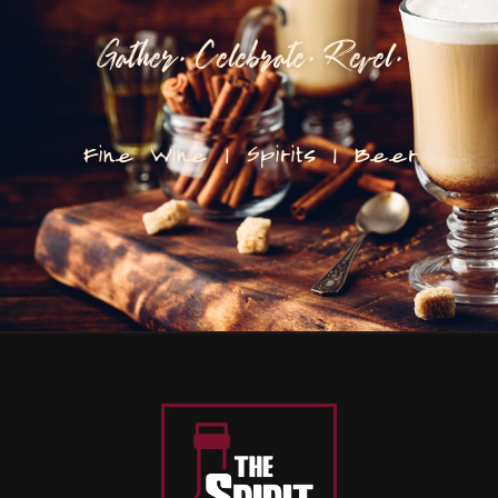
Gather. Celebrate. Revel.
Fine Wine | Spirits | Beer