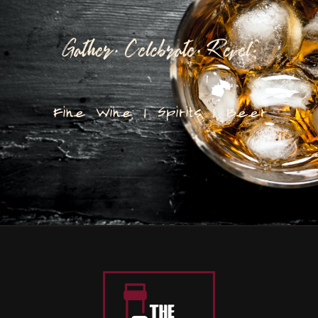
Gather. Celebrate. Revel.
Fine Wine | Spirits | Beer