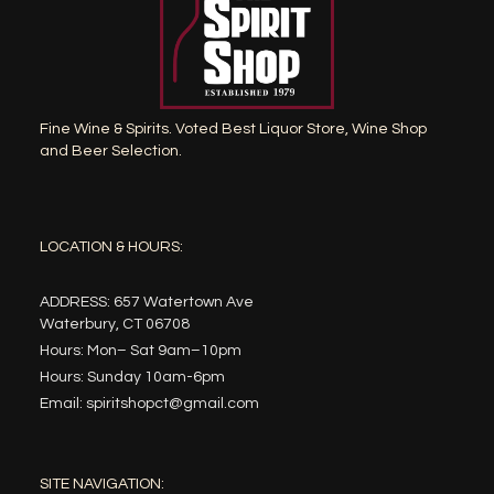
Fine Wine & Spirits. Voted Best Liquor Store, Wine Shop
and Beer Selection.
LOCATION & HOURS:
ADDRESS: 657 Watertown Ave
Waterbury, CT 06708
Hours: Mon– Sat 9am–10pm
Hours: Sunday 10am-6pm
Email: spiritshopct@gmail.com
SITE NAVIGATION: