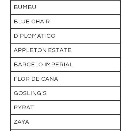
BUMBU
BLUE CHAIR
DIPLOMATICO
APPLETON ESTATE
BARCELO IMPERIAL
FLOR DE CANA
GOSLING'S
PYRAT
ZAYA