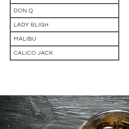
DON Q
LADY BLIGH
MALIBU
CALICO JACK