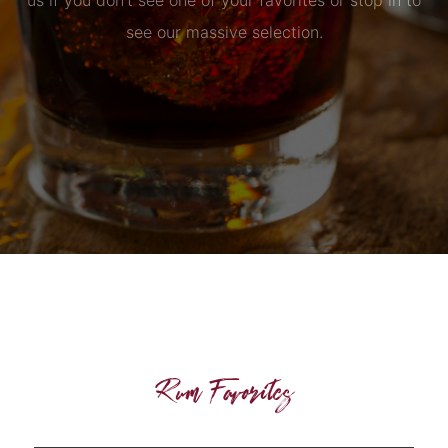
us if you don’t see one of your favorites or stop in to
see our massive selection.
Rum Favorites