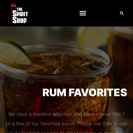
RUM FAVORITES
We have a massive selection and have shared ONLY
of a few of our favorites below. Please feel free to call