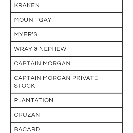
KRAKEN
MOUNT GAY
MYER'S
WRAY & NEPHEW
CAPTAIN MORGAN
CAPTAIN MORGAN PRIVATE
STOCK
PLANTATION
CRUZAN
BACARDI